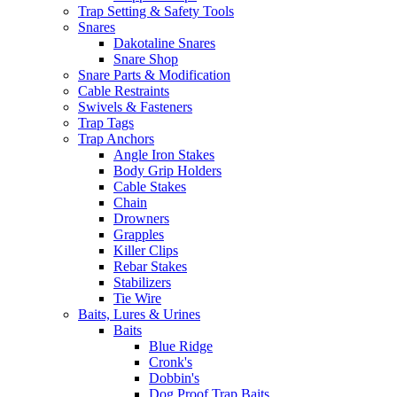
Trap Setting & Safety Tools
Snares
Dakotaline Snares
Snare Shop
Snare Parts & Modification
Cable Restraints
Swivels & Fasteners
Trap Tags
Trap Anchors
Angle Iron Stakes
Body Grip Holders
Cable Stakes
Chain
Drowners
Grapples
Killer Clips
Rebar Stakes
Stabilizers
Tie Wire
Baits, Lures & Urines
Baits
Blue Ridge
Cronk's
Dobbin's
Dog Proof Trap Baits