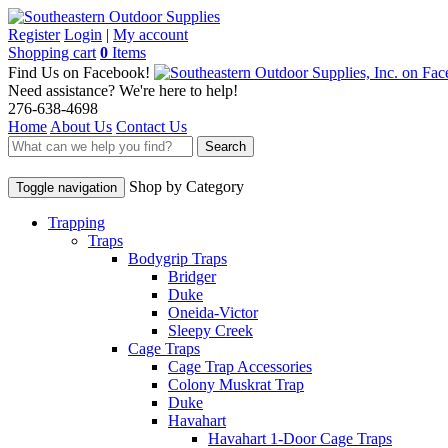
Register
Login
|
My account
Shopping cart
0
Items
Find Us on Facebook!
Need assistance? We're here to help!
276-638-4698
Home
About Us
Contact Us
Search
Shop by Category
Toggle navigation
Trapping
Traps
Bodygrip Traps
Bridger
Duke
Oneida-Victor
Sleepy Creek
Cage Traps
Cage Trap Accessories
Colony Muskrat Trap
Duke
Havahart
Havahart 1-Door Cage Traps