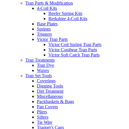
Trap Parts & Modification
4-Coil Kits
Beefer Spring Kits
Berkshire 4-Coil Kits
Base Plates
Springs
Triggers
Victor Trap Parts
Victor Coil Spring Trap Parts
Victor Conibear Trap Parts
Victor Soft Catch Trap Parts
Trap Treatments
Trap Dye
Waxes
Trap Set Tools
Coverings
Digging Tools
Dirt Treatment
Miscellaneous
Packbaskets & Bags
Pan Covers
Pliers
Sifters
Tie Wire
Trapper's Caps