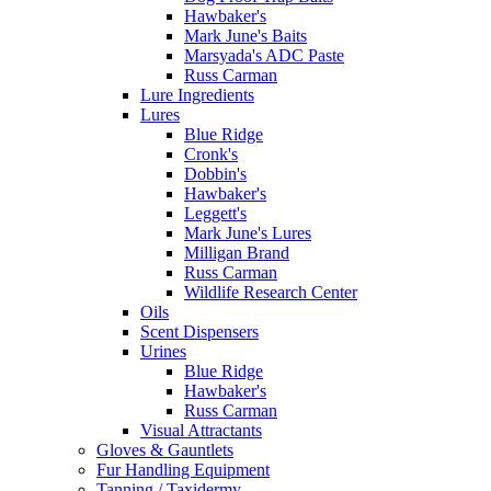
Hawbaker's
Mark June's Baits
Marsyada's ADC Paste
Russ Carman
Lure Ingredients
Lures
Blue Ridge
Cronk's
Dobbin's
Hawbaker's
Leggett's
Mark June's Lures
Milligan Brand
Russ Carman
Wildlife Research Center
Oils
Scent Dispensers
Urines
Blue Ridge
Hawbaker's
Russ Carman
Visual Attractants
Gloves & Gauntlets
Fur Handling Equipment
Tanning / Taxidermy