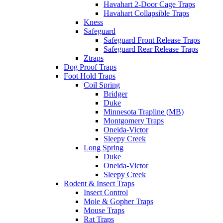
Havahart 2-Door Cage Traps
Havahart Collapsible Traps
Kness
Safeguard
Safeguard Front Release Traps
Safeguard Rear Release Traps
Ztraps
Dog Proof Traps
Foot Hold Traps
Coil Spring
Bridger
Duke
Minnesota Trapline (MB)
Montgomery Traps
Oneida-Victor
Sleepy Creek
Long Spring
Duke
Oneida-Victor
Sleepy Creek
Rodent & Insect Traps
Insect Control
Mole & Gopher Traps
Mouse Traps
Rat Traps