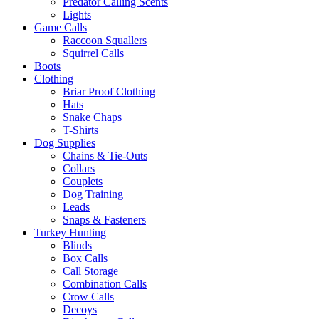
Predator Calling Scents
Lights
Game Calls
Raccoon Squallers
Squirrel Calls
Boots
Clothing
Briar Proof Clothing
Hats
Snake Chaps
T-Shirts
Dog Supplies
Chains & Tie-Outs
Collars
Couplets
Dog Training
Leads
Snaps & Fasteners
Turkey Hunting
Blinds
Box Calls
Call Storage
Combination Calls
Crow Calls
Decoys