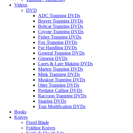
Videos
DVD
ADC Trapping DVDs
Beaver Trapping DVDs
Bobcat Trapping DVDs
Coyote Trapping DVDs
Fisher Trapping DVDs
Fox Trapping DVDs
Fur Handling DVDs
General Trapping DVDs
Ginseng DVDs
Lures & Lure Making DVDs
Marten Trapping DVDs
Mink Trapping DVDs
Muskrat Trapping DVDs
Otter Trapping DVDs
Predator Calling DVDs
Raccoon Trapping DVDs
Snaring DVDs
Trap Modification DVDs
Books
Knives
Fixed Blade
Folding Knives