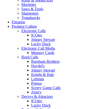
Knife & Sheath Kits
Machetes
Saws & Tools
Sharpeners
Tomahawks
Firearms
Predator Calling
Electronic Calls
ICOtec
Johnny Stewart
Lucky Duck
Electronic Call Media
Memory Cards
Reed Calls
Burnham Brothers
Haydel's
Johnny Stewart
Knight & Hale
Lohman
Primos
Sceery Game Calls
Zepp's
Decoys & Attractors
ICOtec
Lucky Duck