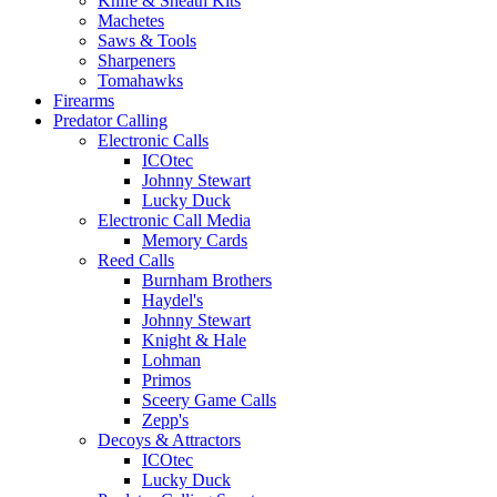
Knife & Sheath Kits
Machetes
Saws & Tools
Sharpeners
Tomahawks
Firearms
Predator Calling
Electronic Calls
ICOtec
Johnny Stewart
Lucky Duck
Electronic Call Media
Memory Cards
Reed Calls
Burnham Brothers
Haydel's
Johnny Stewart
Knight & Hale
Lohman
Primos
Sceery Game Calls
Zepp's
Decoys & Attractors
ICOtec
Lucky Duck