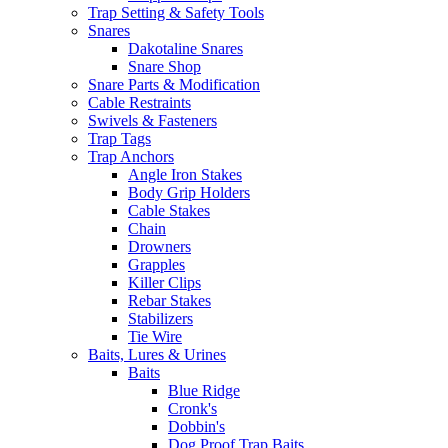
Trap Setting & Safety Tools
Snares
Dakotaline Snares
Snare Shop
Snare Parts & Modification
Cable Restraints
Swivels & Fasteners
Trap Tags
Trap Anchors
Angle Iron Stakes
Body Grip Holders
Cable Stakes
Chain
Drowners
Grapples
Killer Clips
Rebar Stakes
Stabilizers
Tie Wire
Baits, Lures & Urines
Baits
Blue Ridge
Cronk's
Dobbin's
Dog Proof Trap Baits