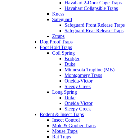
Havahart 2-Door Cage Traps
Havahart Collapsible Traps
Kness
Safeguard
Safeguard Front Release Traps
Safeguard Rear Release Traps
Ztraps
Dog Proof Traps
Foot Hold Traps
Coil Spring
Bridger
Duke
Minnesota Trapline (MB)
Montgomery Traps
Oneida-Victor
Sleepy Creek
Long Spring
Duke
Oneida-Victor
Sleepy Creek
Rodent & Insect Traps
Insect Control
Mole & Gopher Traps
Mouse Traps
Rat Traps