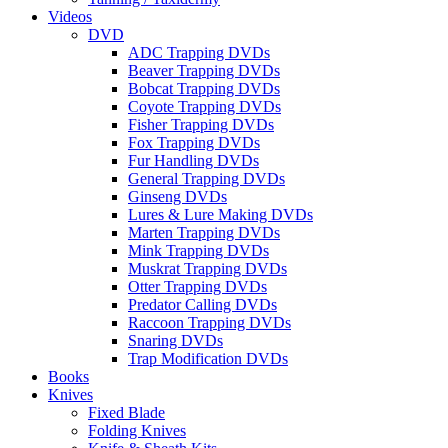
Videos
DVD
ADC Trapping DVDs
Beaver Trapping DVDs
Bobcat Trapping DVDs
Coyote Trapping DVDs
Fisher Trapping DVDs
Fox Trapping DVDs
Fur Handling DVDs
General Trapping DVDs
Ginseng DVDs
Lures & Lure Making DVDs
Marten Trapping DVDs
Mink Trapping DVDs
Muskrat Trapping DVDs
Otter Trapping DVDs
Predator Calling DVDs
Raccoon Trapping DVDs
Snaring DVDs
Trap Modification DVDs
Books
Knives
Fixed Blade
Folding Knives