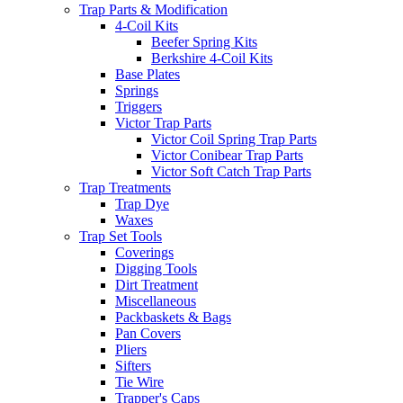
Trap Parts & Modification
4-Coil Kits
Beefer Spring Kits
Berkshire 4-Coil Kits
Base Plates
Springs
Triggers
Victor Trap Parts
Victor Coil Spring Trap Parts
Victor Conibear Trap Parts
Victor Soft Catch Trap Parts
Trap Treatments
Trap Dye
Waxes
Trap Set Tools
Coverings
Digging Tools
Dirt Treatment
Miscellaneous
Packbaskets & Bags
Pan Covers
Pliers
Sifters
Tie Wire
Trapper's Caps