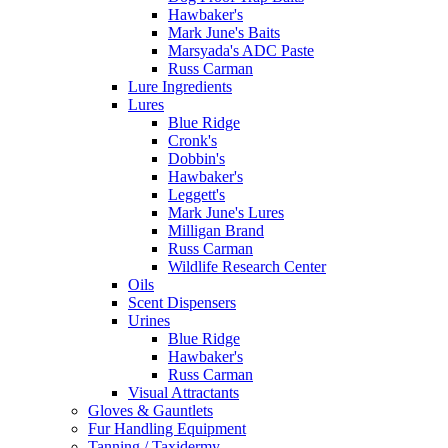
Hawbaker's
Mark June's Baits
Marsyada's ADC Paste
Russ Carman
Lure Ingredients
Lures
Blue Ridge
Cronk's
Dobbin's
Hawbaker's
Leggett's
Mark June's Lures
Milligan Brand
Russ Carman
Wildlife Research Center
Oils
Scent Dispensers
Urines
Blue Ridge
Hawbaker's
Russ Carman
Visual Attractants
Gloves & Gauntlets
Fur Handling Equipment
Tanning / Taxidermy