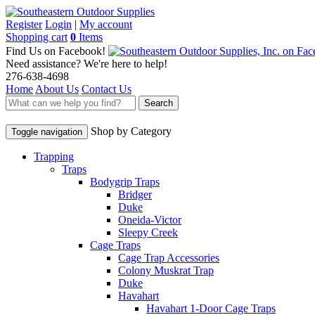
Register
Login
|
My account
Shopping cart
0
Items
Find Us on Facebook!
Need assistance? We're here to help!
276-638-4698
Home
About Us
Contact Us
Search
Shop by Category
Toggle navigation
Trapping
Traps
Bodygrip Traps
Bridger
Duke
Oneida-Victor
Sleepy Creek
Cage Traps
Cage Trap Accessories
Colony Muskrat Trap
Duke
Havahart
Havahart 1-Door Cage Traps