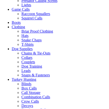
Predator Calling Scents
Lights
Game Calls
Raccoon Squallers
Squirrel Calls
Boots
Clothing
Briar Proof Clothing
Hats
Snake Chaps
T-Shirts
Dog Supplies
Chains & Tie-Outs
Collars
Couplets
Dog Training
Leads
Snaps & Fasteners
Turkey Hunting
Blinds
Box Calls
Call Storage
Combination Calls
Crow Calls
Decoys