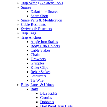
Trap Setting & Safety Tools
Snares
Dakotaline Snares
Snare Shop
Snare Parts & Modification
Cable Restraints
Swivels & Fasteners
Trap Tags
Trap Anchors
Angle Iron Stakes
Body Grip Holders
Cable Stakes
Chain
Drowners
Grapples
Killer Clips
Rebar Stakes
Stabilizers
Tie Wire
Baits, Lures & Urines
Baits
Blue Ridge
Cronk's
Dobbin's
Dog Proof Trap Baits