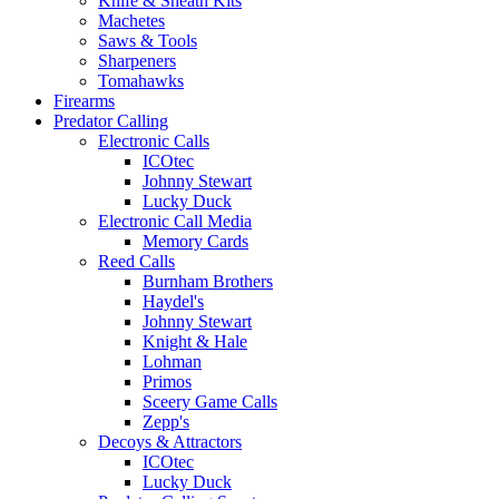
Knife & Sheath Kits
Machetes
Saws & Tools
Sharpeners
Tomahawks
Firearms
Predator Calling
Electronic Calls
ICOtec
Johnny Stewart
Lucky Duck
Electronic Call Media
Memory Cards
Reed Calls
Burnham Brothers
Haydel's
Johnny Stewart
Knight & Hale
Lohman
Primos
Sceery Game Calls
Zepp's
Decoys & Attractors
ICOtec
Lucky Duck