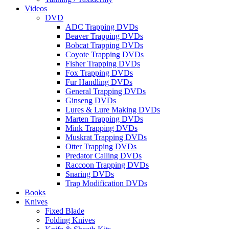
Videos
DVD
ADC Trapping DVDs
Beaver Trapping DVDs
Bobcat Trapping DVDs
Coyote Trapping DVDs
Fisher Trapping DVDs
Fox Trapping DVDs
Fur Handling DVDs
General Trapping DVDs
Ginseng DVDs
Lures & Lure Making DVDs
Marten Trapping DVDs
Mink Trapping DVDs
Muskrat Trapping DVDs
Otter Trapping DVDs
Predator Calling DVDs
Raccoon Trapping DVDs
Snaring DVDs
Trap Modification DVDs
Books
Knives
Fixed Blade
Folding Knives