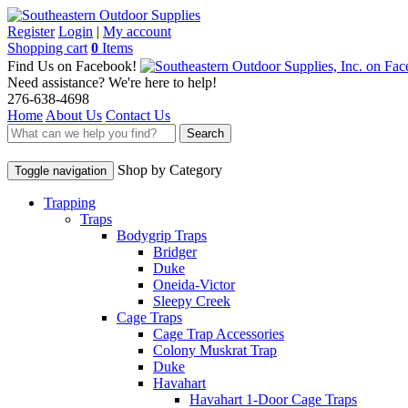
Register
Login
|
My account
Shopping cart
0
Items
Find Us on Facebook!
Need assistance? We're here to help!
276-638-4698
Home
About Us
Contact Us
Search
Shop by Category
Toggle navigation
Trapping
Traps
Bodygrip Traps
Bridger
Duke
Oneida-Victor
Sleepy Creek
Cage Traps
Cage Trap Accessories
Colony Muskrat Trap
Duke
Havahart
Havahart 1-Door Cage Traps