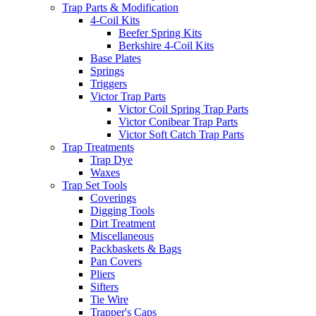
Trap Parts & Modification
4-Coil Kits
Beefer Spring Kits
Berkshire 4-Coil Kits
Base Plates
Springs
Triggers
Victor Trap Parts
Victor Coil Spring Trap Parts
Victor Conibear Trap Parts
Victor Soft Catch Trap Parts
Trap Treatments
Trap Dye
Waxes
Trap Set Tools
Coverings
Digging Tools
Dirt Treatment
Miscellaneous
Packbaskets & Bags
Pan Covers
Pliers
Sifters
Tie Wire
Trapper's Caps