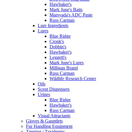
Hawbaker's
Mark June's Baits
Marsyada's ADC Paste
Russ Carman
Lure Ingredients
Lures
Blue Ridge
Cronk's
Dobbin's
Hawbaker's
Leggett's
Mark June's Lures
Milligan Brand
Russ Carman
Wildlife Research Center
Oils
Scent Dispensers
Urines
Blue Ridge
Hawbaker's
Russ Carman
Visual Attractants
Gloves & Gauntlets
Fur Handling Equipment
Tanning / Taxidermy