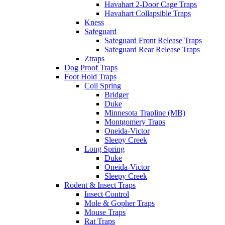
Havahart 2-Door Cage Traps
Havahart Collapsible Traps
Kness
Safeguard
Safeguard Front Release Traps
Safeguard Rear Release Traps
Ztraps
Dog Proof Traps
Foot Hold Traps
Coil Spring
Bridger
Duke
Minnesota Trapline (MB)
Montgomery Traps
Oneida-Victor
Sleepy Creek
Long Spring
Duke
Oneida-Victor
Sleepy Creek
Rodent & Insect Traps
Insect Control
Mole & Gopher Traps
Mouse Traps
Rat Traps