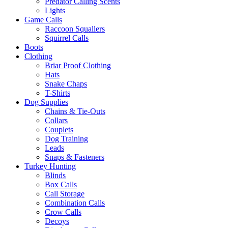
Predator Calling Scents
Lights
Game Calls
Raccoon Squallers
Squirrel Calls
Boots
Clothing
Briar Proof Clothing
Hats
Snake Chaps
T-Shirts
Dog Supplies
Chains & Tie-Outs
Collars
Couplets
Dog Training
Leads
Snaps & Fasteners
Turkey Hunting
Blinds
Box Calls
Call Storage
Combination Calls
Crow Calls
Decoys