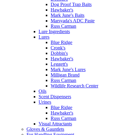
Dog Proof Trap Baits
Hawbaker's
Mark June's Baits
Marsyada's ADC Paste
Russ Carman
Lure Ingredients
Lures
Blue Ridge
Cronk's
Dobbin's
Hawbaker's
Leggett's
Mark June's Lures
Milligan Brand
Russ Carman
Wildlife Research Center
Oils
Scent Dispensers
Urines
Blue Ridge
Hawbaker's
Russ Carman
Visual Attractants
Gloves & Gauntlets
Fur Handling Equipment