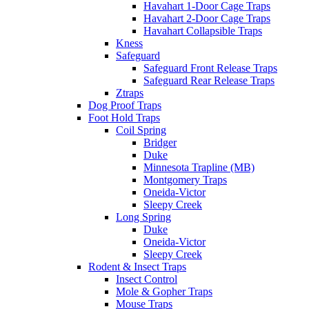
Havahart 1-Door Cage Traps
Havahart 2-Door Cage Traps
Havahart Collapsible Traps
Kness
Safeguard
Safeguard Front Release Traps
Safeguard Rear Release Traps
Ztraps
Dog Proof Traps
Foot Hold Traps
Coil Spring
Bridger
Duke
Minnesota Trapline (MB)
Montgomery Traps
Oneida-Victor
Sleepy Creek
Long Spring
Duke
Oneida-Victor
Sleepy Creek
Rodent & Insect Traps
Insect Control
Mole & Gopher Traps
Mouse Traps