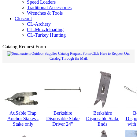
Speed Loaders
Traditional Accessories
Wrenches & Tools
Closeout
CL-Archery
CL-Muzzleloading
CL-Turkey Hunting
Catalog Request Form
Click Here to Request Our
Catalog Through the Mail.
AuSable Trap
Berkshire
Berkshire
B
Anchor Stakes -
Disposable Stake
Disposable Stake
Dispo
Stake only
Driver 24"
Ends
with