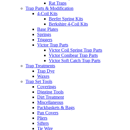
Rat Traps
Trap Parts & Modification
4-Coil Kits
Beefer Spring Kits
Berkshire 4-Coil Kits
Base Plates
Springs
Triggers
Victor Trap Parts
Victor Coil Spring Trap Parts
Victor Conibear Trap Parts
Victor Soft Catch Trap Parts
Trap Treatments
Trap Dye
Waxes
Trap Set Tools
Coverings
Digging Tools
Dirt Treatment
Miscellaneous
Packbaskets & Bags
Pan Covers
Pliers
Sifters
Tie Wire