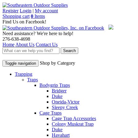
Register
Login
|
My account
Shopping cart
0
Items
Find Us on Facebook!
Need assistance? We're here to help!
276-638-4698
Home
About Us
Contact Us
Search
Shop by Category
Toggle navigation
Trapping
Traps
Bodygrip Traps
Bridger
Duke
Oneida-Victor
Sleepy Creek
Cage Traps
Cage Trap Accessories
Colony Muskrat Trap
Duke
Havahart