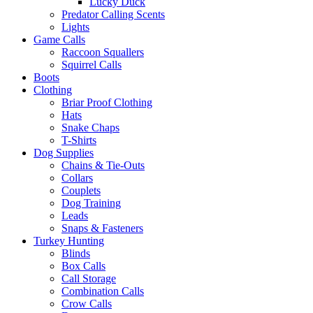
Lucky Duck
Predator Calling Scents
Lights
Game Calls
Raccoon Squallers
Squirrel Calls
Boots
Clothing
Briar Proof Clothing
Hats
Snake Chaps
T-Shirts
Dog Supplies
Chains & Tie-Outs
Collars
Couplets
Dog Training
Leads
Snaps & Fasteners
Turkey Hunting
Blinds
Box Calls
Call Storage
Combination Calls
Crow Calls