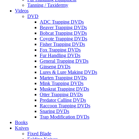
Tanning / Taxidermy
Videos
DVD
ADC Trapping DVDs
Beaver Trapping DVDs
Bobcat Trapping DVDs
Coyote Trapping DVDs
Fisher Trapping DVDs
Fox Trapping DVDs
Fur Handling DVDs
General Trapping DVDs
Ginseng DVDs
Lures & Lure Making DVDs
Marten Trapping DVDs
Mink Trapping DVDs
Muskrat Trapping DVDs
Otter Trapping DVDs
Predator Calling DVDs
Raccoon Trapping DVDs
Snaring DVDs
Trap Modification DVDs
Books
Knives
Fixed Blade