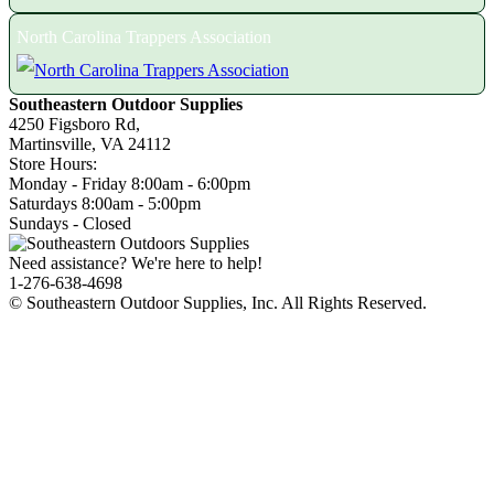
North Carolina Trappers Association
Southeastern Outdoor Supplies
4250 Figsboro Rd,
Martinsville, VA 24112
Store Hours:
Monday - Friday 8:00am - 6:00pm
Saturdays 8:00am - 5:00pm
Sundays - Closed
Need assistance? We're here to help!
1-276-638-4698
© Southeastern Outdoor Supplies, Inc. All Rights Reserved.