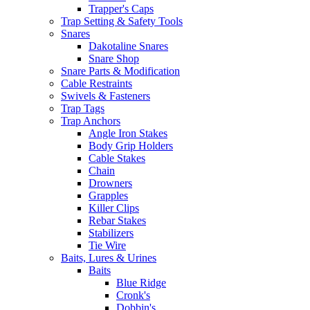
Trapper's Caps
Trap Setting & Safety Tools
Snares
Dakotaline Snares
Snare Shop
Snare Parts & Modification
Cable Restraints
Swivels & Fasteners
Trap Tags
Trap Anchors
Angle Iron Stakes
Body Grip Holders
Cable Stakes
Chain
Drowners
Grapples
Killer Clips
Rebar Stakes
Stabilizers
Tie Wire
Baits, Lures & Urines
Baits
Blue Ridge
Cronk's
Dobbin's