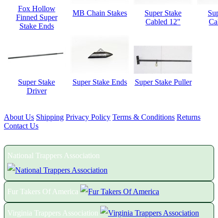
Fox Hollow
MB Chain Stakes
Super Stake
Sup
Finned Super
Cabled 12"
Ca
Stake Ends
Super Stake
Super Stake Ends
Super Stake Puller
Driver
About Us
Shipping
Privacy Policy
Terms & Conditions
Returns
Contact Us
Proud Members of the Following Associations:
National Trappers Association
Fur Takers Of America
Virginia Trappers Association