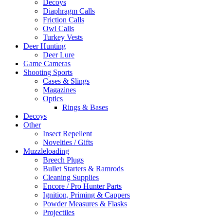
Decoys
Diaphragm Calls
Friction Calls
Owl Calls
Turkey Vests
Deer Hunting
Deer Lure
Game Cameras
Shooting Sports
Cases & Slings
Magazines
Optics
Rings & Bases
Decoys
Other
Insect Repellent
Novelties / Gifts
Muzzleloading
Breech Plugs
Bullet Starters & Ramrods
Cleaning Supplies
Encore / Pro Hunter Parts
Ignition, Priming & Cappers
Powder Measures & Flasks
Projectiles