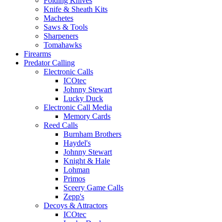
Folding Knives
Knife & Sheath Kits
Machetes
Saws & Tools
Sharpeners
Tomahawks
Firearms
Predator Calling
Electronic Calls
ICOtec
Johnny Stewart
Lucky Duck
Electronic Call Media
Memory Cards
Reed Calls
Burnham Brothers
Haydel's
Johnny Stewart
Knight & Hale
Lohman
Primos
Sceery Game Calls
Zepp's
Decoys & Attractors
ICOtec