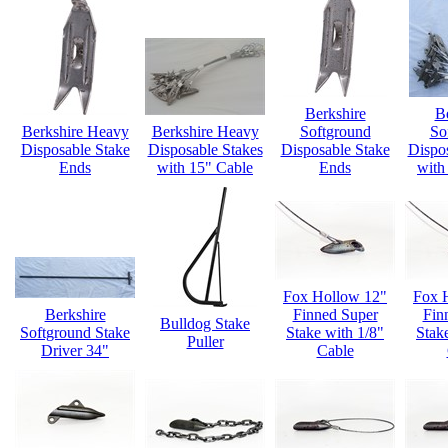
Berkshire
B
Berkshire Heavy
Berkshire Heavy
Softground
So
Disposable Stake
Disposable Stakes
Disposable Stake
Dispo
Ends
with 15" Cable
Ends
with
Fox Hollow 12"
Fox 
Berkshire
Finned Super
Fin
Bulldog Stake
Softground Stake
Stake with 1/8"
Stak
Puller
Driver 34"
Cable