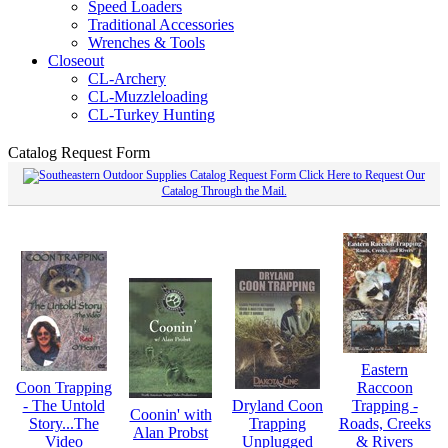
Speed Loaders
Traditional Accessories
Wrenches & Tools
Closeout
CL-Archery
CL-Muzzleloading
CL-Turkey Hunting
Catalog Request Form
Click Here to Request Our
Catalog Through the Mail.
Eastern
Coon Trapping
Raccoon
- The Untold
Dryland Coon
Trapping -
Coonin' with
Story...The
Trapping
Roads, Creeks
Alan Probst
Video
Unplugged
& Rivers