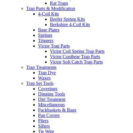
Rat Traps
Trap Parts & Modification
4-Coil Kits
Beefer Spring Kits
Berkshire 4-Coil Kits
Base Plates
Springs
Triggers
Victor Trap Parts
Victor Coil Spring Trap Parts
Victor Conibear Trap Parts
Victor Soft Catch Trap Parts
Trap Treatments
Trap Dye
Waxes
Trap Set Tools
Coverings
Digging Tools
Dirt Treatment
Miscellaneous
Packbaskets & Bags
Pan Covers
Pliers
Sifters
Tie Wire