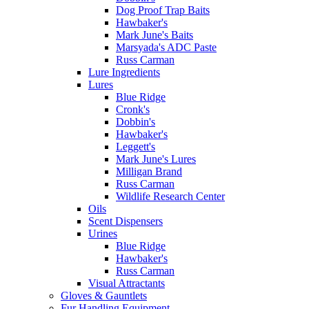
Dog Proof Trap Baits
Hawbaker's
Mark June's Baits
Marsyada's ADC Paste
Russ Carman
Lure Ingredients
Lures
Blue Ridge
Cronk's
Dobbin's
Hawbaker's
Leggett's
Mark June's Lures
Milligan Brand
Russ Carman
Wildlife Research Center
Oils
Scent Dispensers
Urines
Blue Ridge
Hawbaker's
Russ Carman
Visual Attractants
Gloves & Gauntlets
Fur Handling Equipment