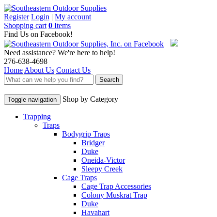
Register
Login
|
My account
Shopping cart
0
Items
Find Us on Facebook!
Need assistance? We're here to help!
276-638-4698
Home
About Us
Contact Us
Search
Shop by Category
Toggle navigation
Trapping
Traps
Bodygrip Traps
Bridger
Duke
Oneida-Victor
Sleepy Creek
Cage Traps
Cage Trap Accessories
Colony Muskrat Trap
Duke
Havahart