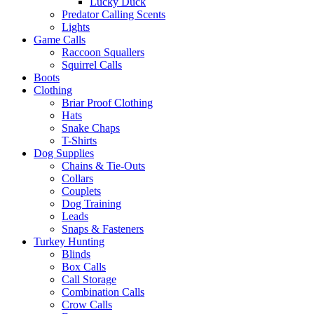
Lucky Duck
Predator Calling Scents
Lights
Game Calls
Raccoon Squallers
Squirrel Calls
Boots
Clothing
Briar Proof Clothing
Hats
Snake Chaps
T-Shirts
Dog Supplies
Chains & Tie-Outs
Collars
Couplets
Dog Training
Leads
Snaps & Fasteners
Turkey Hunting
Blinds
Box Calls
Call Storage
Combination Calls
Crow Calls