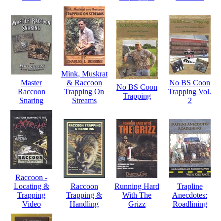
Mink, Muskrat
Master
& Raccoon
No BS Coon
No BS Coon
Raccoon
Trapping On
Trapping Vol.
Trapping
Snaring
Streams
2
Raccoon -
Locating &
Raccoon
Running Hard
Trapline
Trapping
Trapping &
With The
Anecdotes:
Video
Handling
Grizz
Roadlining