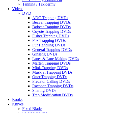
Tanning / Taxidermy
Videos
DVD
ADC Trapping DVDs
Beaver Trapping DVDs
Bobcat Trapping DVDs
Coyote Trapping DVDs
Fisher Trapping DVDs
Fox Trapping DVDs
Fur Handling DVDs
General Trapping DVDs
Ginseng DVDs
Lures & Lure Making DVDs
Marten Trapping DVDs
Mink Trapping DVDs
Muskrat Trapping DVDs
Otter Trapping DVDs
Predator Calling DVDs
Raccoon Trapping DVDs
Snaring DVDs
Trap Modification DVDs
Books
Knives
Fixed Blade