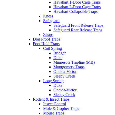
Havahart 1-Door Cage Traps
Havahart 2-Door Cage Traps
Havahart Collapsible Traps
Kness
Safeguard
Safeguard Front Release Traps
Safeguard Rear Release Traps
Ztraps
Dog Proof Traps
Foot Hold Traps
Coil Spring
Bridger
Duke
Minnesota Trapline (MB)
Montgomery Traps
Oneida-Victor
Sleepy Creek
Long Spring
Duke
Oneida-Victor
Sleepy Creek
Rodent & Insect Traps
Insect Control
Mole & Gopher Traps
Mouse Traps