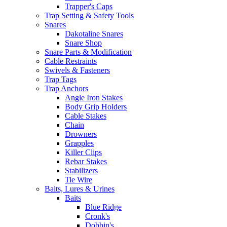
Trapper's Caps
Trap Setting & Safety Tools
Snares
Dakotaline Snares
Snare Shop
Snare Parts & Modification
Cable Restraints
Swivels & Fasteners
Trap Tags
Trap Anchors
Angle Iron Stakes
Body Grip Holders
Cable Stakes
Chain
Drowners
Grapples
Killer Clips
Rebar Stakes
Stabilizers
Tie Wire
Baits, Lures & Urines
Baits
Blue Ridge
Cronk's
Dobbin's