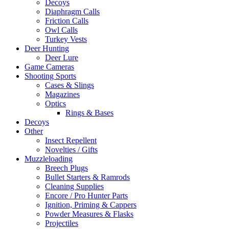
Decoys
Diaphragm Calls
Friction Calls
Owl Calls
Turkey Vests
Deer Hunting
Deer Lure
Game Cameras
Shooting Sports
Cases & Slings
Magazines
Optics
Rings & Bases
Decoys
Other
Insect Repellent
Novelties / Gifts
Muzzleloading
Breech Plugs
Bullet Starters & Ramrods
Cleaning Supplies
Encore / Pro Hunter Parts
Ignition, Priming & Cappers
Powder Measures & Flasks
Projectiles