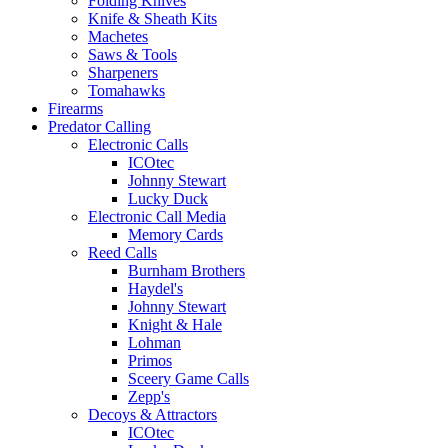
Folding Knives
Knife & Sheath Kits
Machetes
Saws & Tools
Sharpeners
Tomahawks
Firearms
Predator Calling
Electronic Calls
ICOtec
Johnny Stewart
Lucky Duck
Electronic Call Media
Memory Cards
Reed Calls
Burnham Brothers
Haydel's
Johnny Stewart
Knight & Hale
Lohman
Primos
Sceery Game Calls
Zepp's
Decoys & Attractors
ICOtec