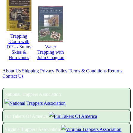
Trapping
'Coon with
DP's - Sunny
Water
Skies &
Trapping with
Hurricanes
John Chagnon
About Us
Shipping
Privacy Policy
Terms & Conditions
Returns
Contact Us
Proud Members of the Following Associations:
National Trappers Association
Fur Takers Of America
Virginia Trappers Association