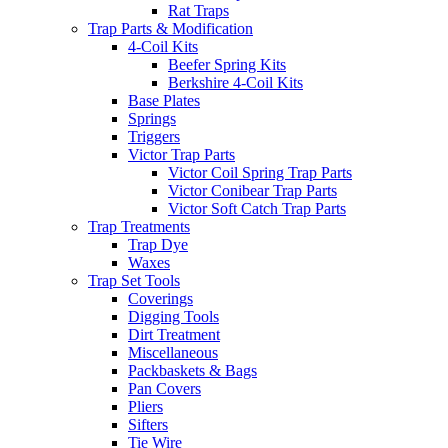
Rat Traps
Trap Parts & Modification
4-Coil Kits
Beefer Spring Kits
Berkshire 4-Coil Kits
Base Plates
Springs
Triggers
Victor Trap Parts
Victor Coil Spring Trap Parts
Victor Conibear Trap Parts
Victor Soft Catch Trap Parts
Trap Treatments
Trap Dye
Waxes
Trap Set Tools
Coverings
Digging Tools
Dirt Treatment
Miscellaneous
Packbaskets & Bags
Pan Covers
Pliers
Sifters
Tie Wire