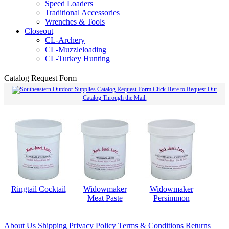
Speed Loaders
Traditional Accessories
Wrenches & Tools
Closeout
CL-Archery
CL-Muzzleloading
CL-Turkey Hunting
Catalog Request Form
Click Here to Request Our
Catalog Through the Mail.
Ringtail Cocktail
Widowmaker
Widowmaker
Meat Paste
Persimmon
About Us
Shipping
Privacy Policy
Terms & Conditions
Returns