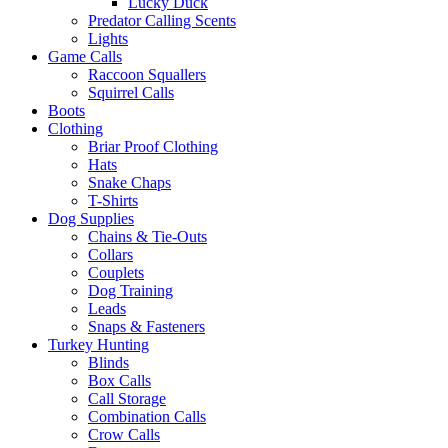
Lucky Duck
Predator Calling Scents
Lights
Game Calls
Raccoon Squallers
Squirrel Calls
Boots
Clothing
Briar Proof Clothing
Hats
Snake Chaps
T-Shirts
Dog Supplies
Chains & Tie-Outs
Collars
Couplets
Dog Training
Leads
Snaps & Fasteners
Turkey Hunting
Blinds
Box Calls
Call Storage
Combination Calls
Crow Calls