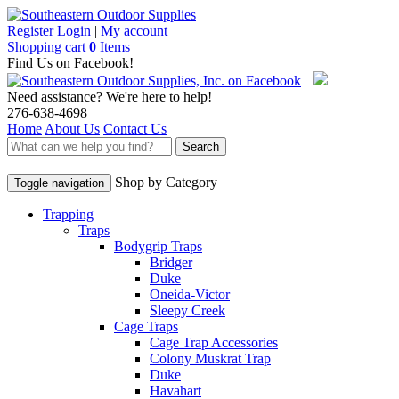
Register
Login
|
My account
Shopping cart
0
Items
Find Us on Facebook!
Need assistance? We're here to help!
276-638-4698
Home
About Us
Contact Us
Search
Shop by Category
Toggle navigation
Trapping
Traps
Bodygrip Traps
Bridger
Duke
Oneida-Victor
Sleepy Creek
Cage Traps
Cage Trap Accessories
Colony Muskrat Trap
Duke
Havahart