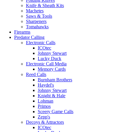
Folding Knives
Knife & Sheath Kits
Machetes
Saws & Tools
Sharpeners
Tomahawks
Firearms
Predator Calling
Electronic Calls
ICOtec
Johnny Stewart
Lucky Duck
Electronic Call Media
Memory Cards
Reed Calls
Burnham Brothers
Haydel's
Johnny Stewart
Knight & Hale
Lohman
Primos
Sceery Game Calls
Zepp's
Decoys & Attractors
ICOtec