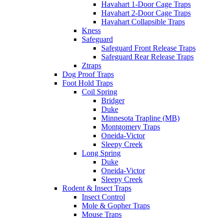
Havahart 1-Door Cage Traps
Havahart 2-Door Cage Traps
Havahart Collapsible Traps
Kness
Safeguard
Safeguard Front Release Traps
Safeguard Rear Release Traps
Ztraps
Dog Proof Traps
Foot Hold Traps
Coil Spring
Bridger
Duke
Minnesota Trapline (MB)
Montgomery Traps
Oneida-Victor
Sleepy Creek
Long Spring
Duke
Oneida-Victor
Sleepy Creek
Rodent & Insect Traps
Insect Control
Mole & Gopher Traps
Mouse Traps