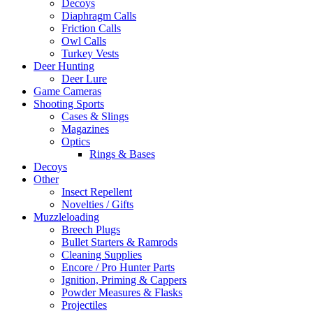
Decoys
Diaphragm Calls
Friction Calls
Owl Calls
Turkey Vests
Deer Hunting
Deer Lure
Game Cameras
Shooting Sports
Cases & Slings
Magazines
Optics
Rings & Bases
Decoys
Other
Insect Repellent
Novelties / Gifts
Muzzleloading
Breech Plugs
Bullet Starters & Ramrods
Cleaning Supplies
Encore / Pro Hunter Parts
Ignition, Priming & Cappers
Powder Measures & Flasks
Projectiles