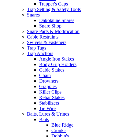
Trapper's Caps
Trap Setting & Safety Tools
Snares
Dakotaline Snares
Snare Shop
Snare Parts & Modification
Cable Restraints
Swivels & Fasteners
Trap Tags
Trap Anchors
Angle Iron Stakes
Body Grip Holders
Cable Stakes
Chain
Drowners
Grapples
Killer Clips
Rebar Stakes
Stabilizers
Tie Wire
Baits, Lures & Urines
Baits
Blue Ridge
Cronk's
Dobbin's