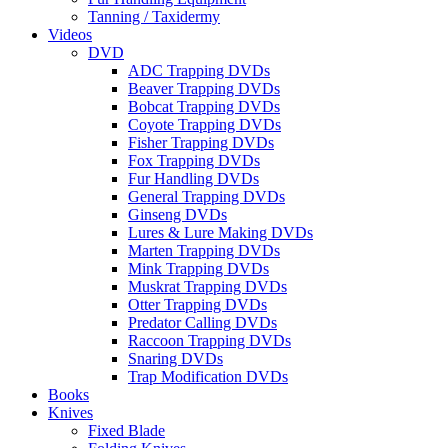
Tanning / Taxidermy
Videos
DVD
ADC Trapping DVDs
Beaver Trapping DVDs
Bobcat Trapping DVDs
Coyote Trapping DVDs
Fisher Trapping DVDs
Fox Trapping DVDs
Fur Handling DVDs
General Trapping DVDs
Ginseng DVDs
Lures & Lure Making DVDs
Marten Trapping DVDs
Mink Trapping DVDs
Muskrat Trapping DVDs
Otter Trapping DVDs
Predator Calling DVDs
Raccoon Trapping DVDs
Snaring DVDs
Trap Modification DVDs
Books
Knives
Fixed Blade