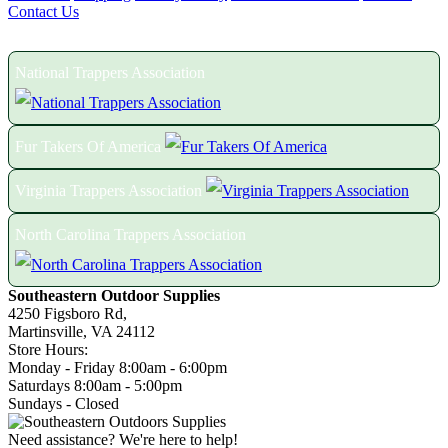
Contact Us
Proud Members of the Following Associations:
National Trappers Association
Fur Takers Of America
Virginia Trappers Association
North Carolina Trappers Association
Southeastern Outdoor Supplies
4250 Figsboro Rd,
Martinsville, VA 24112
Store Hours:
Monday - Friday 8:00am - 6:00pm
Saturdays 8:00am - 5:00pm
Sundays - Closed
Need assistance? We're here to help!