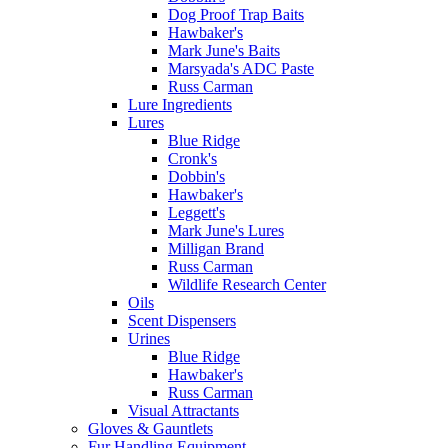
Dog Proof Trap Baits
Hawbaker's
Mark June's Baits
Marsyada's ADC Paste
Russ Carman
Lure Ingredients
Lures
Blue Ridge
Cronk's
Dobbin's
Hawbaker's
Leggett's
Mark June's Lures
Milligan Brand
Russ Carman
Wildlife Research Center
Oils
Scent Dispensers
Urines
Blue Ridge
Hawbaker's
Russ Carman
Visual Attractants
Gloves & Gauntlets
Fur Handling Equipment