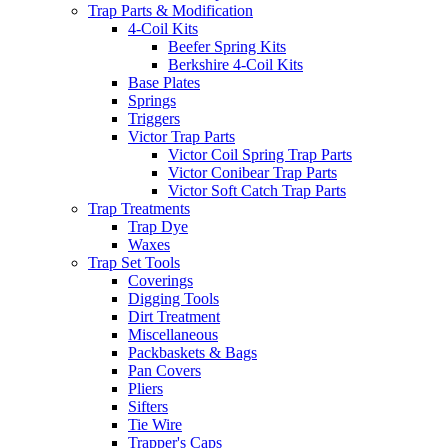
Trap Parts & Modification
4-Coil Kits
Beefer Spring Kits
Berkshire 4-Coil Kits
Base Plates
Springs
Triggers
Victor Trap Parts
Victor Coil Spring Trap Parts
Victor Conibear Trap Parts
Victor Soft Catch Trap Parts
Trap Treatments
Trap Dye
Waxes
Trap Set Tools
Coverings
Digging Tools
Dirt Treatment
Miscellaneous
Packbaskets & Bags
Pan Covers
Pliers
Sifters
Tie Wire
Trapper's Caps