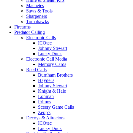
Knife & Sheath Kits
Machetes
Saws & Tools
Sharpeners
Tomahawks
Firearms
Predator Calling
Electronic Calls
ICOtec
Johnny Stewart
Lucky Duck
Electronic Call Media
Memory Cards
Reed Calls
Burnham Brothers
Haydel's
Johnny Stewart
Knight & Hale
Lohman
Primos
Sceery Game Calls
Zepp's
Decoys & Attractors
ICOtec
Lucky Duck