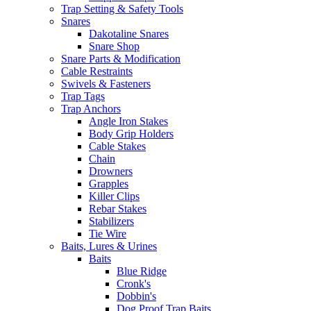
Trap Setting & Safety Tools
Snares
Dakotaline Snares
Snare Shop
Snare Parts & Modification
Cable Restraints
Swivels & Fasteners
Trap Tags
Trap Anchors
Angle Iron Stakes
Body Grip Holders
Cable Stakes
Chain
Drowners
Grapples
Killer Clips
Rebar Stakes
Stabilizers
Tie Wire
Baits, Lures & Urines
Baits
Blue Ridge
Cronk's
Dobbin's
Dog Proof Trap Baits