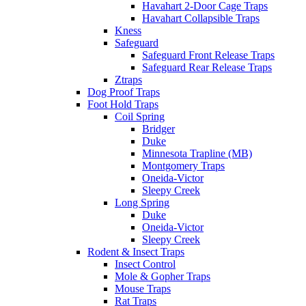
Havahart 2-Door Cage Traps
Havahart Collapsible Traps
Kness
Safeguard
Safeguard Front Release Traps
Safeguard Rear Release Traps
Ztraps
Dog Proof Traps
Foot Hold Traps
Coil Spring
Bridger
Duke
Minnesota Trapline (MB)
Montgomery Traps
Oneida-Victor
Sleepy Creek
Long Spring
Duke
Oneida-Victor
Sleepy Creek
Rodent & Insect Traps
Insect Control
Mole & Gopher Traps
Mouse Traps
Rat Traps