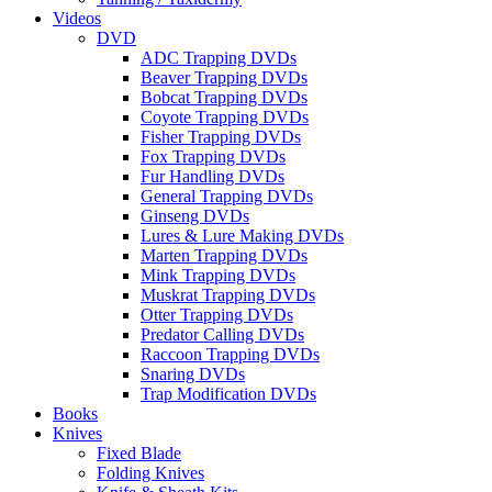
Videos
DVD
ADC Trapping DVDs
Beaver Trapping DVDs
Bobcat Trapping DVDs
Coyote Trapping DVDs
Fisher Trapping DVDs
Fox Trapping DVDs
Fur Handling DVDs
General Trapping DVDs
Ginseng DVDs
Lures & Lure Making DVDs
Marten Trapping DVDs
Mink Trapping DVDs
Muskrat Trapping DVDs
Otter Trapping DVDs
Predator Calling DVDs
Raccoon Trapping DVDs
Snaring DVDs
Trap Modification DVDs
Books
Knives
Fixed Blade
Folding Knives