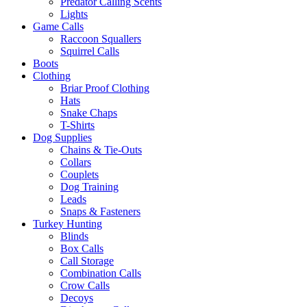
Predator Calling Scents
Lights
Game Calls
Raccoon Squallers
Squirrel Calls
Boots
Clothing
Briar Proof Clothing
Hats
Snake Chaps
T-Shirts
Dog Supplies
Chains & Tie-Outs
Collars
Couplets
Dog Training
Leads
Snaps & Fasteners
Turkey Hunting
Blinds
Box Calls
Call Storage
Combination Calls
Crow Calls
Decoys