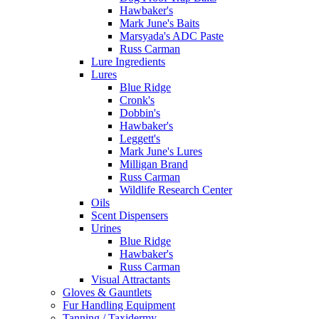
Hawbaker's
Mark June's Baits
Marsyada's ADC Paste
Russ Carman
Lure Ingredients
Lures
Blue Ridge
Cronk's
Dobbin's
Hawbaker's
Leggett's
Mark June's Lures
Milligan Brand
Russ Carman
Wildlife Research Center
Oils
Scent Dispensers
Urines
Blue Ridge
Hawbaker's
Russ Carman
Visual Attractants
Gloves & Gauntlets
Fur Handling Equipment
Tanning / Taxidermy