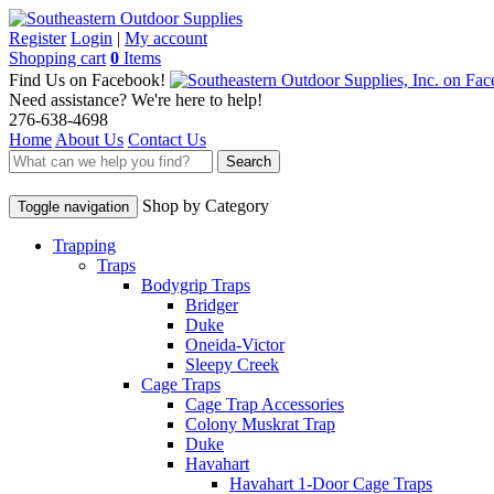
Register
Login
|
My account
Shopping cart
0
Items
Find Us on Facebook!
Need assistance? We're here to help!
276-638-4698
Home
About Us
Contact Us
Search
Shop by Category
Toggle navigation
Trapping
Traps
Bodygrip Traps
Bridger
Duke
Oneida-Victor
Sleepy Creek
Cage Traps
Cage Trap Accessories
Colony Muskrat Trap
Duke
Havahart
Havahart 1-Door Cage Traps