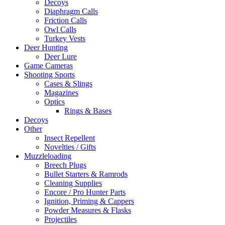
Decoys
Diaphragm Calls
Friction Calls
Owl Calls
Turkey Vests
Deer Hunting
Deer Lure
Game Cameras
Shooting Sports
Cases & Slings
Magazines
Optics
Rings & Bases
Decoys
Other
Insect Repellent
Novelties / Gifts
Muzzleloading
Breech Plugs
Bullet Starters & Ramrods
Cleaning Supplies
Encore / Pro Hunter Parts
Ignition, Priming & Cappers
Powder Measures & Flasks
Projectiles