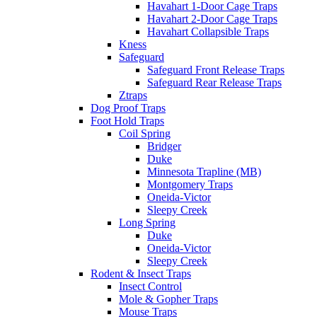
Havahart 1-Door Cage Traps
Havahart 2-Door Cage Traps
Havahart Collapsible Traps
Kness
Safeguard
Safeguard Front Release Traps
Safeguard Rear Release Traps
Ztraps
Dog Proof Traps
Foot Hold Traps
Coil Spring
Bridger
Duke
Minnesota Trapline (MB)
Montgomery Traps
Oneida-Victor
Sleepy Creek
Long Spring
Duke
Oneida-Victor
Sleepy Creek
Rodent & Insect Traps
Insect Control
Mole & Gopher Traps
Mouse Traps