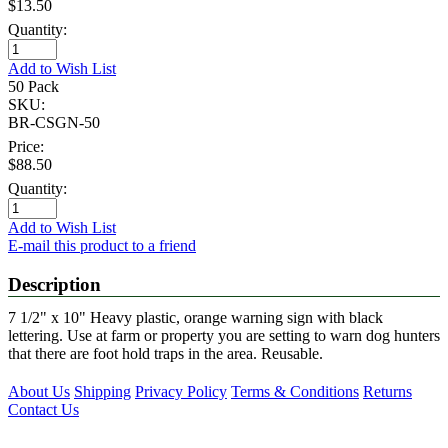
$13.50
Quantity:
Add to Wish List
50 Pack
SKU:
BR-CSGN-50
Price:
$88.50
Quantity:
Add to Wish List
E-mail this product to a friend
Description
7 1/2" x 10" Heavy plastic, orange warning sign with black
lettering. Use at farm or property you are setting to warn dog hunters
that there are foot hold traps in the area. Reusable.
About Us
Shipping
Privacy Policy
Terms & Conditions
Returns
Contact Us
Proud Members of the Following Associations: