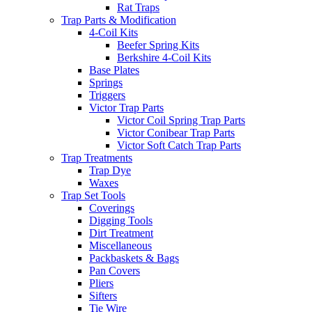
Rat Traps
Trap Parts & Modification
4-Coil Kits
Beefer Spring Kits
Berkshire 4-Coil Kits
Base Plates
Springs
Triggers
Victor Trap Parts
Victor Coil Spring Trap Parts
Victor Conibear Trap Parts
Victor Soft Catch Trap Parts
Trap Treatments
Trap Dye
Waxes
Trap Set Tools
Coverings
Digging Tools
Dirt Treatment
Miscellaneous
Packbaskets & Bags
Pan Covers
Pliers
Sifters
Tie Wire