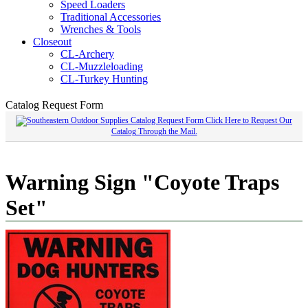
Speed Loaders
Traditional Accessories
Wrenches & Tools
Closeout
CL-Archery
CL-Muzzleloading
CL-Turkey Hunting
Catalog Request Form
Click Here to Request Our
Catalog Through the Mail.
Warning Sign "Coyote Traps
Set"