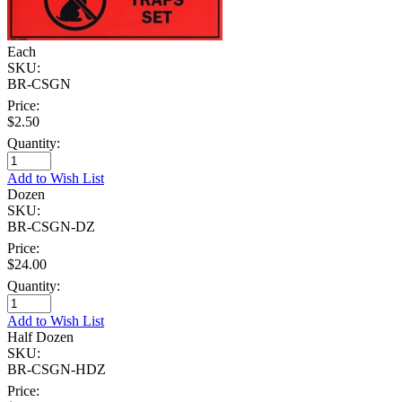
Each
SKU:
BR-CSGN
Price:
$2.50
Quantity:
Add to Wish List
Dozen
SKU:
BR-CSGN-DZ
Price:
$24.00
Quantity:
Add to Wish List
Half Dozen
SKU:
BR-CSGN-HDZ
Price: