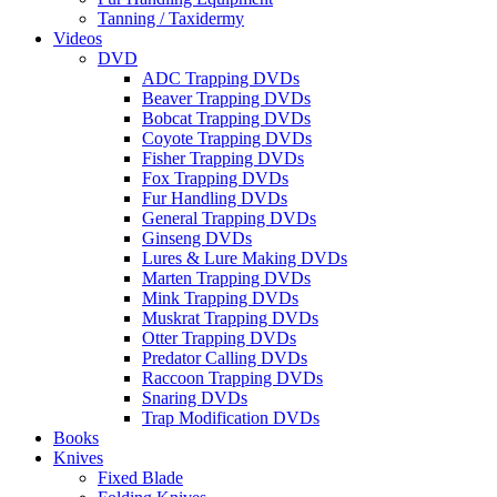
Tanning / Taxidermy
Videos
DVD
ADC Trapping DVDs
Beaver Trapping DVDs
Bobcat Trapping DVDs
Coyote Trapping DVDs
Fisher Trapping DVDs
Fox Trapping DVDs
Fur Handling DVDs
General Trapping DVDs
Ginseng DVDs
Lures & Lure Making DVDs
Marten Trapping DVDs
Mink Trapping DVDs
Muskrat Trapping DVDs
Otter Trapping DVDs
Predator Calling DVDs
Raccoon Trapping DVDs
Snaring DVDs
Trap Modification DVDs
Books
Knives
Fixed Blade