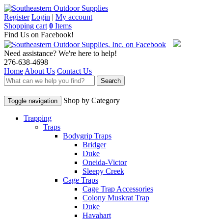
Register
Login
|
My account
Shopping cart
0
Items
Find Us on Facebook!
Need assistance? We're here to help!
276-638-4698
Home
About Us
Contact Us
Search
Shop by Category
Toggle navigation
Trapping
Traps
Bodygrip Traps
Bridger
Duke
Oneida-Victor
Sleepy Creek
Cage Traps
Cage Trap Accessories
Colony Muskrat Trap
Duke
Havahart