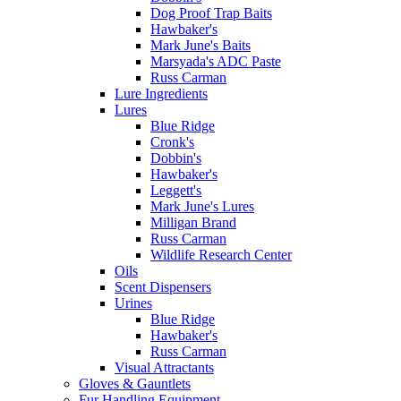
Dog Proof Trap Baits
Hawbaker's
Mark June's Baits
Marsyada's ADC Paste
Russ Carman
Lure Ingredients
Lures
Blue Ridge
Cronk's
Dobbin's
Hawbaker's
Leggett's
Mark June's Lures
Milligan Brand
Russ Carman
Wildlife Research Center
Oils
Scent Dispensers
Urines
Blue Ridge
Hawbaker's
Russ Carman
Visual Attractants
Gloves & Gauntlets
Fur Handling Equipment