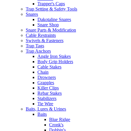
Trapper's Caps
Trap Setting & Safety Tools
Snares
Dakotaline Snares
Snare Shop
Snare Parts & Modification
Cable Restraints
Swivels & Fasteners
Trap Tags
Trap Anchors
Angle Iron Stakes
Body Grip Holders
Cable Stakes
Chain
Drowners
Grapples
Killer Clips
Rebar Stakes
Stabilizers
Tie Wire
Baits, Lures & Urines
Baits
Blue Ridge
Cronk's
Dobbin's