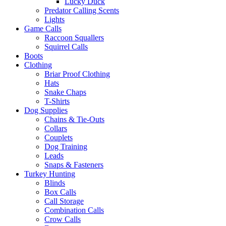
Lucky Duck
Predator Calling Scents
Lights
Game Calls
Raccoon Squallers
Squirrel Calls
Boots
Clothing
Briar Proof Clothing
Hats
Snake Chaps
T-Shirts
Dog Supplies
Chains & Tie-Outs
Collars
Couplets
Dog Training
Leads
Snaps & Fasteners
Turkey Hunting
Blinds
Box Calls
Call Storage
Combination Calls
Crow Calls