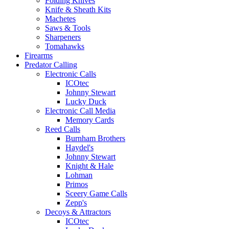
Folding Knives
Knife & Sheath Kits
Machetes
Saws & Tools
Sharpeners
Tomahawks
Firearms
Predator Calling
Electronic Calls
ICOtec
Johnny Stewart
Lucky Duck
Electronic Call Media
Memory Cards
Reed Calls
Burnham Brothers
Haydel's
Johnny Stewart
Knight & Hale
Lohman
Primos
Sceery Game Calls
Zepp's
Decoys & Attractors
ICOtec