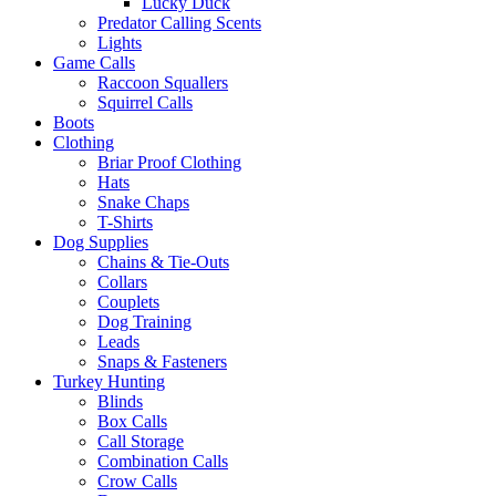
Lucky Duck
Predator Calling Scents
Lights
Game Calls
Raccoon Squallers
Squirrel Calls
Boots
Clothing
Briar Proof Clothing
Hats
Snake Chaps
T-Shirts
Dog Supplies
Chains & Tie-Outs
Collars
Couplets
Dog Training
Leads
Snaps & Fasteners
Turkey Hunting
Blinds
Box Calls
Call Storage
Combination Calls
Crow Calls