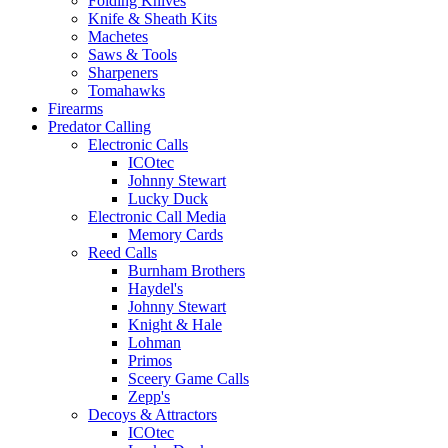
Folding Knives
Knife & Sheath Kits
Machetes
Saws & Tools
Sharpeners
Tomahawks
Firearms
Predator Calling
Electronic Calls
ICOtec
Johnny Stewart
Lucky Duck
Electronic Call Media
Memory Cards
Reed Calls
Burnham Brothers
Haydel's
Johnny Stewart
Knight & Hale
Lohman
Primos
Sceery Game Calls
Zepp's
Decoys & Attractors
ICOtec