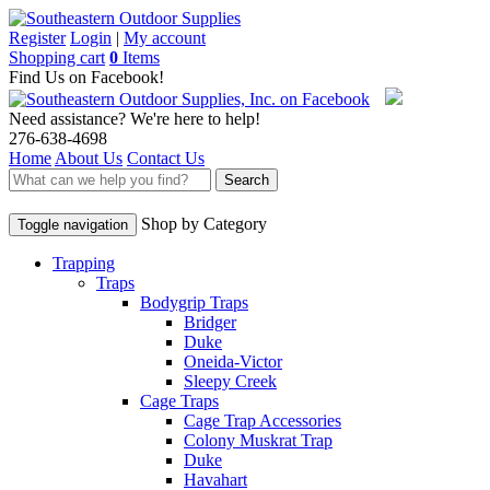
Register
Login
|
My account
Shopping cart
0
Items
Find Us on Facebook!
Need assistance? We're here to help!
276-638-4698
Home
About Us
Contact Us
Search
Shop by Category
Toggle navigation
Trapping
Traps
Bodygrip Traps
Bridger
Duke
Oneida-Victor
Sleepy Creek
Cage Traps
Cage Trap Accessories
Colony Muskrat Trap
Duke
Havahart