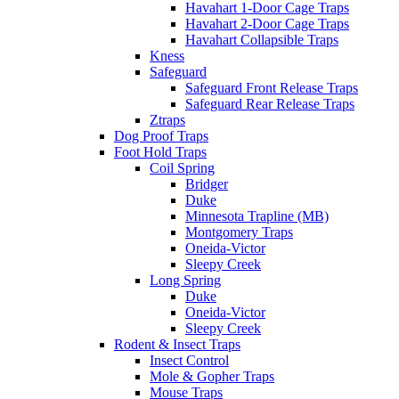
Havahart 1-Door Cage Traps
Havahart 2-Door Cage Traps
Havahart Collapsible Traps
Kness
Safeguard
Safeguard Front Release Traps
Safeguard Rear Release Traps
Ztraps
Dog Proof Traps
Foot Hold Traps
Coil Spring
Bridger
Duke
Minnesota Trapline (MB)
Montgomery Traps
Oneida-Victor
Sleepy Creek
Long Spring
Duke
Oneida-Victor
Sleepy Creek
Rodent & Insect Traps
Insect Control
Mole & Gopher Traps
Mouse Traps