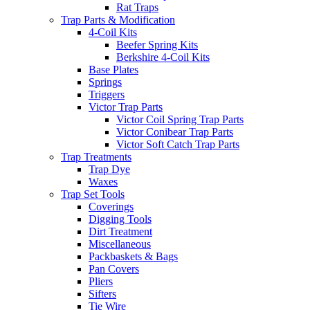
Rat Traps
Trap Parts & Modification
4-Coil Kits
Beefer Spring Kits
Berkshire 4-Coil Kits
Base Plates
Springs
Triggers
Victor Trap Parts
Victor Coil Spring Trap Parts
Victor Conibear Trap Parts
Victor Soft Catch Trap Parts
Trap Treatments
Trap Dye
Waxes
Trap Set Tools
Coverings
Digging Tools
Dirt Treatment
Miscellaneous
Packbaskets & Bags
Pan Covers
Pliers
Sifters
Tie Wire