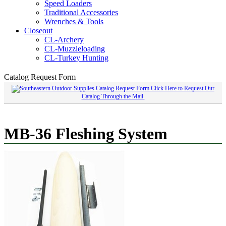
Speed Loaders
Traditional Accessories
Wrenches & Tools
Closeout
CL-Archery
CL-Muzzleloading
CL-Turkey Hunting
Catalog Request Form
Click Here to Request Our
Catalog Through the Mail.
MB-36 Fleshing System