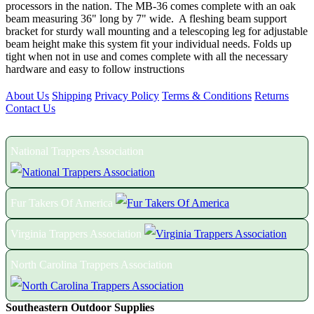
processors in the nation. The MB-36 comes complete with an oak
beam measuring 36" long by 7" wide. A fleshing beam support
bracket for sturdy wall mounting and a telescoping leg for adjustable
beam height make this system fit your individual needs. Folds up
tight when not in use and comes complete with all the necessary
hardware and easy to follow instructions
About Us
Shipping
Privacy Policy
Terms & Conditions
Returns
Contact Us
Proud Members of the Following Associations:
National Trappers Association
Fur Takers Of America
Virginia Trappers Association
North Carolina Trappers Association
Southeastern Outdoor Supplies