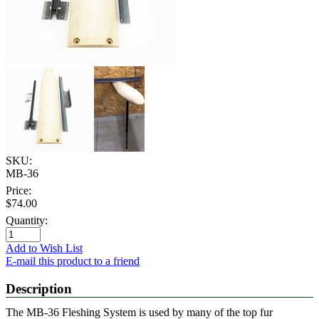
SKU:
MB-36
Price:
$74.00
Quantity:
Add to Wish List
E-mail this product to a friend
Description
The MB-36 Fleshing System is used by many of the top fur