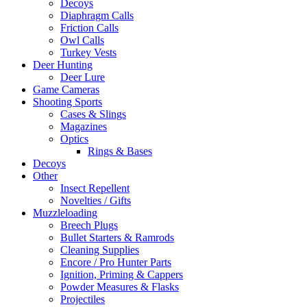
Decoys
Diaphragm Calls
Friction Calls
Owl Calls
Turkey Vests
Deer Hunting
Deer Lure
Game Cameras
Shooting Sports
Cases & Slings
Magazines
Optics
Rings & Bases
Decoys
Other
Insect Repellent
Novelties / Gifts
Muzzleloading
Breech Plugs
Bullet Starters & Ramrods
Cleaning Supplies
Encore / Pro Hunter Parts
Ignition, Priming & Cappers
Powder Measures & Flasks
Projectiles