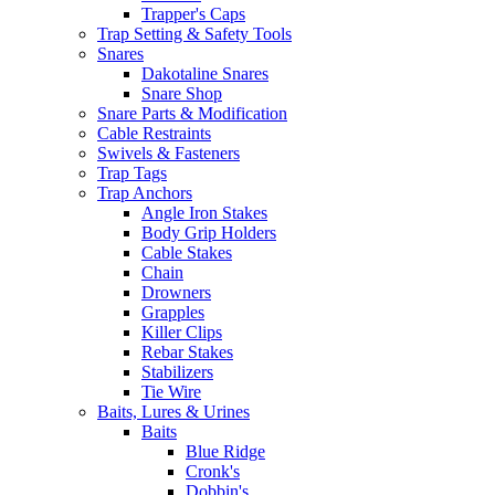
Trapper's Caps
Trap Setting & Safety Tools
Snares
Dakotaline Snares
Snare Shop
Snare Parts & Modification
Cable Restraints
Swivels & Fasteners
Trap Tags
Trap Anchors
Angle Iron Stakes
Body Grip Holders
Cable Stakes
Chain
Drowners
Grapples
Killer Clips
Rebar Stakes
Stabilizers
Tie Wire
Baits, Lures & Urines
Baits
Blue Ridge
Cronk's
Dobbin's