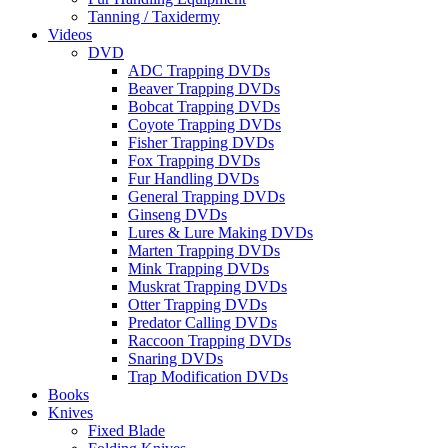
Tanning / Taxidermy
Videos
DVD
ADC Trapping DVDs
Beaver Trapping DVDs
Bobcat Trapping DVDs
Coyote Trapping DVDs
Fisher Trapping DVDs
Fox Trapping DVDs
Fur Handling DVDs
General Trapping DVDs
Ginseng DVDs
Lures & Lure Making DVDs
Marten Trapping DVDs
Mink Trapping DVDs
Muskrat Trapping DVDs
Otter Trapping DVDs
Predator Calling DVDs
Raccoon Trapping DVDs
Snaring DVDs
Trap Modification DVDs
Books
Knives
Fixed Blade