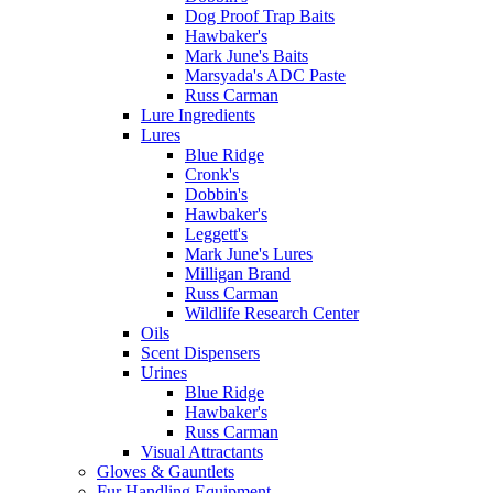
Dog Proof Trap Baits
Hawbaker's
Mark June's Baits
Marsyada's ADC Paste
Russ Carman
Lure Ingredients
Lures
Blue Ridge
Cronk's
Dobbin's
Hawbaker's
Leggett's
Mark June's Lures
Milligan Brand
Russ Carman
Wildlife Research Center
Oils
Scent Dispensers
Urines
Blue Ridge
Hawbaker's
Russ Carman
Visual Attractants
Gloves & Gauntlets
Fur Handling Equipment